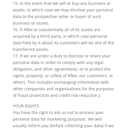
15. In the event that we sell or buy any business or
assets, in which case we may disclose your personal
data to the prospective seller or buyer of such
business or assets.
16. If Aflex or substantially all of its assets are
acquired by a third party, in which case personal
data held by it about its customers will be one of the
transferred assets.
17. If we are under a duty to disclose or share your
personal data in order to comply with any legal
obligation, and other agreements; or to protect the
rights, property, or safety of Aflex, our customers, or
others. This includes exchanging information with
other companies and organisations for the purposes
of fraud protection and credit risk reduction.]
YOUR RIGHTS
You have the right to ask us not to process your
personal data for marketing purposes. We will
usually inform you (before collecting your data) if we