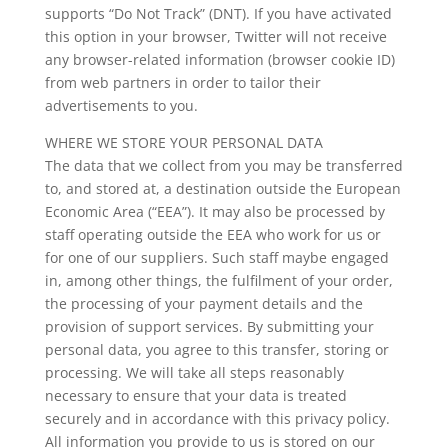
supports “Do Not Track” (DNT). If you have activated
this option in your browser, Twitter will not receive
any browser-related information (browser cookie ID)
from web partners in order to tailor their
advertisements to you.
WHERE WE STORE YOUR PERSONAL DATA
The data that we collect from you may be transferred
to, and stored at, a destination outside the European
Economic Area (“EEA”). It may also be processed by
staff operating outside the EEA who work for us or
for one of our suppliers. Such staff maybe engaged
in, among other things, the fulfilment of your order,
the processing of your payment details and the
provision of support services. By submitting your
personal data, you agree to this transfer, storing or
processing. We will take all steps reasonably
necessary to ensure that your data is treated
securely and in accordance with this privacy policy.
All information you provide to us is stored on our