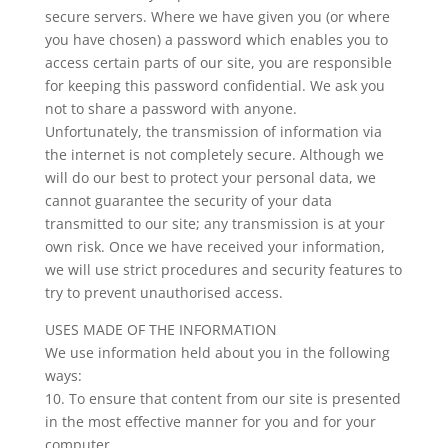
secure servers. Where we have given you (or where
you have chosen) a password which enables you to
access certain parts of our site, you are responsible
for keeping this password confidential. We ask you
not to share a password with anyone.
Unfortunately, the transmission of information via
the internet is not completely secure. Although we
will do our best to protect your personal data, we
cannot guarantee the security of your data
transmitted to our site; any transmission is at your
own risk. Once we have received your information,
we will use strict procedures and security features to
try to prevent unauthorised access.
USES MADE OF THE INFORMATION
We use information held about you in the following
ways:
10. To ensure that content from our site is presented
in the most effective manner for you and for your
computer.