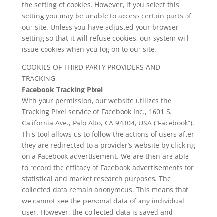
the setting of cookies. However, if you select this
setting you may be unable to access certain parts of
our site. Unless you have adjusted your browser
setting so that it will refuse cookies, our system will
issue cookies when you log on to our site.
COOKIES OF THIRD PARTY PROVIDERS AND
TRACKING
Facebook Tracking Pixel
With your permission, our website utilizes the
Tracking Pixel service of Facebook Inc., 1601 S.
California Ave., Palo Alto, CA 94304, USA (“Facebook”).
This tool allows us to follow the actions of users after
they are redirected to a provider’s website by clicking
on a Facebook advertisement. We are then are able
to record the efficacy of Facebook advertisements for
statistical and market research purposes. The
collected data remain anonymous. This means that
we cannot see the personal data of any individual
user. However, the collected data is saved and