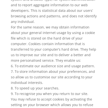
and to report aggregate information to our web
developers. This is statistical data about our users’
browsing actions and patterns, and does not identify
any individual.
For the same reason, we may obtain information
about your general internet usage by using a cookie
file which is stored on the hard drive of your
computer. Cookies contain information that is
transferred to your computer’s hard drive. They help
us to improve our site and to deliver a better and
more personalised service. They enable us:
6. To estimate our audience size and usage pattern.
7. To store information about your preferences, and
so allow us to customise our site according to your
individual interests.
8. To speed up your searches.
9. To recognise you when you return to our site.
You may refuse to accept cookies by activating the
setting on your browser which allows you to refuse