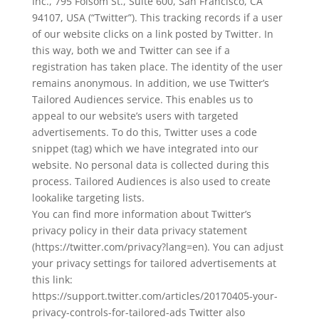
Inc., 795 Folsom St., Suite 600, San Francisco, CA
94107, USA (“Twitter”). This tracking records if a user
of our website clicks on a link posted by Twitter. In
this way, both we and Twitter can see if a
registration has taken place. The identity of the user
remains anonymous. In addition, we use Twitter’s
Tailored Audiences service. This enables us to
appeal to our website’s users with targeted
advertisements. To do this, Twitter uses a code
snippet (tag) which we have integrated into our
website. No personal data is collected during this
process. Tailored Audiences is also used to create
lookalike targeting lists.
You can find more information about Twitter’s
privacy policy in their data privacy statement
(https://twitter.com/privacy?lang=en). You can adjust
your privacy settings for tailored advertisements at
this link:
https://support.twitter.com/articles/20170405-your-
privacy-controls-for-tailored-ads Twitter also