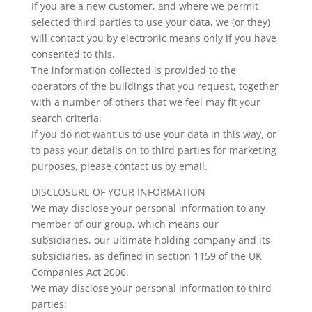
If you are a new customer, and where we permit
selected third parties to use your data, we (or they)
will contact you by electronic means only if you have
consented to this.
The information collected is provided to the
operators of the buildings that you request, together
with a number of others that we feel may fit your
search criteria.
If you do not want us to use your data in this way, or
to pass your details on to third parties for marketing
purposes, please contact us by email.
DISCLOSURE OF YOUR INFORMATION
We may disclose your personal information to any
member of our group, which means our
subsidiaries, our ultimate holding company and its
subsidiaries, as defined in section 1159 of the UK
Companies Act 2006.
We may disclose your personal information to third
parties: