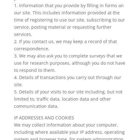
1. Information that you provide by filling in forms on
our site. This includes information provided at the
time of registering to use our site, subscribing to our
service, posting material or requesting further
services.
2. If you contact us, we may keep a record of that
correspondence.
3. We may also ask you to complete surveys that we
use for research purposes, although you do not have
to respond to them.
4. Details of transactions you carry out through our
site.
5. Details of your visits to our site including, but not
limited to, traffic data, location data and other
communication data.
IP ADDRESSES AND COOKIES
We may collect information about your computer,
including where available your IP address, operating
system and browser type, for system administration