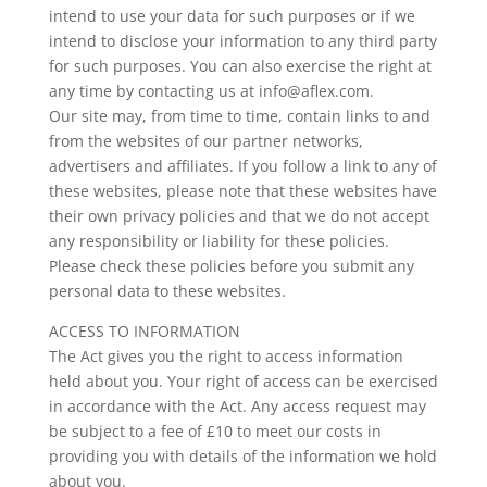
intend to use your data for such purposes or if we
intend to disclose your information to any third party
for such purposes. You can also exercise the right at
any time by contacting us at info@aflex.com.
Our site may, from time to time, contain links to and
from the websites of our partner networks,
advertisers and affiliates. If you follow a link to any of
these websites, please note that these websites have
their own privacy policies and that we do not accept
any responsibility or liability for these policies.
Please check these policies before you submit any
personal data to these websites.
ACCESS TO INFORMATION
The Act gives you the right to access information
held about you. Your right of access can be exercised
in accordance with the Act. Any access request may
be subject to a fee of £10 to meet our costs in
providing you with details of the information we hold
about you.