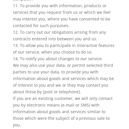
11. To provide you with information, products or
services that you request from us or which we feel
may interest you, where you have consented to be
contacted for such purposes.
12. To carry out our obligations arising from any
contracts entered into between you and us.
13. To allow you to participate in interactive features
of our service, when you choose to do so.
14. To notify you about changes to our service.
We may also use your data, or permit selected third
parties to use your data, to provide you with
information about goods and services which may be
of interest to you and we or they may contact you
about these by [post or telephone].
If you are an existing customer, we will only contact
you by electronic means (e-mail or SMS) with
information about goods and services similar to
those which were the subject of a previous sale to
you.