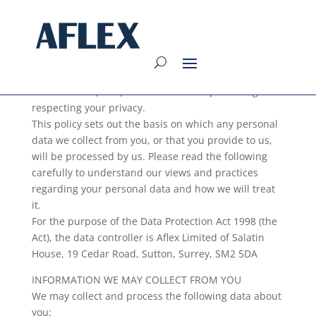
Privacy Policy
Aflex Limited (“We”) are committed to protecting and
respecting your privacy.
This policy sets out the basis on which any personal
data we collect from you, or that you provide to us,
will be processed by us. Please read the following
carefully to understand our views and practices
regarding your personal data and how we will treat
it.
For the purpose of the Data Protection Act 1998 (the
Act), the data controller is Aflex Limited of Salatin
House, 19 Cedar Road, Sutton, Surrey, SM2 5DA
INFORMATION WE MAY COLLECT FROM YOU
We may collect and process the following data about
you: