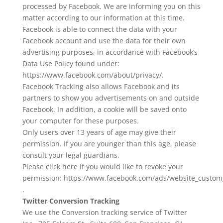
processed by Facebook. We are informing you on this
matter according to our information at this time.
Facebook is able to connect the data with your
Facebook account and use the data for their own
advertising purposes, in accordance with Facebook’s
Data Use Policy found under:
https://www.facebook.com/about/privacy/.
Facebook Tracking also allows Facebook and its
partners to show you advertisements on and outside
Facebook. In addition, a cookie will be saved onto
your computer for these purposes.
Only users over 13 years of age may give their
permission. If you are younger than this age, please
consult your legal guardians.
Please click here if you would like to revoke your
permission: https://www.facebook.com/ads/website_custom
.
Twitter Conversion Tracking
We use the Conversion tracking service of Twitter